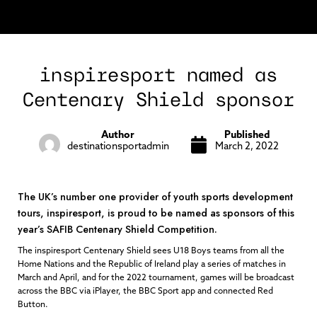
inspiresport named as
Centenary Shield sponsor
Author
Published
destinationsportadmin
March 2, 2022
The UK’s number one provider of youth sports development
tours, inspiresport, is proud to be named as sponsors of this
year’s SAFIB Centenary Shield Competition.
The inspiresport Centenary Shield sees U18 Boys teams from all the
Home Nations and the Republic of Ireland play a series of matches in
March and April, and for the 2022 tournament, games will be broadcast
across the BBC via iPlayer, the BBC Sport app and connected Red
Button.