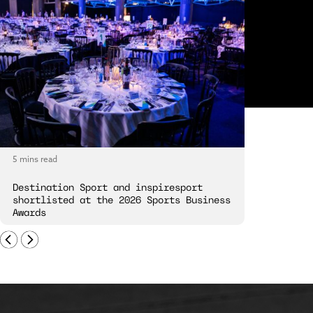
5 mins read
5 mins read
Destination Sport and inspiresport
Destinatio
shortlisted at the 2026 Sports Business
London Spi
Awards