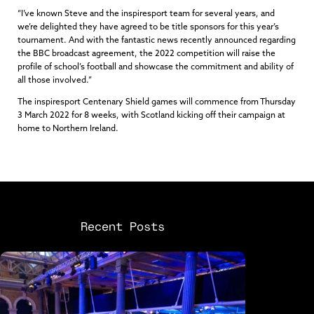
“I’ve known Steve and the inspiresport team for several years, and
we’re delighted they have agreed to be title sponsors for this year’s
tournament. And with the fantastic news recently announced regarding
the BBC broadcast agreement, the 2022 competition will raise the
profile of school’s football and showcase the commitment and ability of
all those involved.”
The inspiresport Centenary Shield games will commence from Thursday
3 March 2022 for 8 weeks, with Scotland kicking off their campaign at
home to Northern Ireland.
Recent Posts