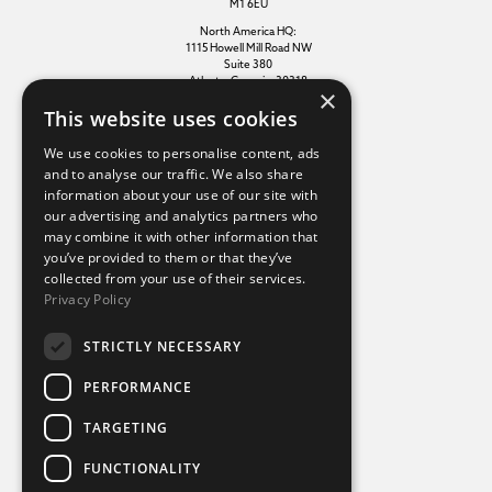
M1 6EU
North America HQ:
1115 Howell Mill Road NW
Suite 380
Atlanta, Georgia, 30318
×
This website uses cookies
Additional links
We use cookies to personalise content, ads
and to analyse our traffic. We also share
information about your use of our site with
Terms of use
our advertising and analytics partners who
Privacy policy
may combine it with other information that
Cookie policy
you’ve provided to them or that they’ve
Modern slavery statement
collected from your use of their services.
Tax strategy
Privacy Policy
Sustainability policy
STRICTLY NECESSARY
Our divisions
PERFORMANCE
Amaze
TARGETING
Destination Sport Experiences
Destination Sport Travel
FUNCTIONALITY
inspiresport