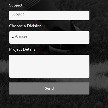
Subject
Choose a Division
Project Details
Send