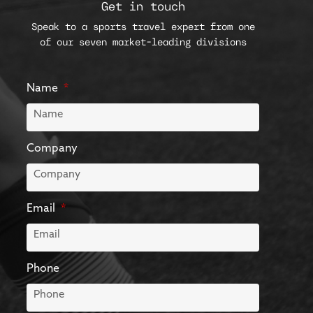
Get in touch
Speak to a sports travel expert from one
of our seven market-leading divisions
Name
Company
Email
Phone