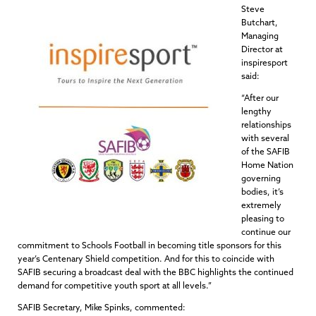
Steve
Butchart,
Managing
Director at
inspiresport
said:
“After our
lengthy
relationships
with several
of the SAFIB
Home Nation
governing
bodies, it’s
extremely
pleasing to
continue our
commitment to Schools Football in becoming title sponsors for this
year’s Centenary Shield competition. And for this to coincide with
SAFIB securing a broadcast deal with the BBC highlights the continued
demand for competitive youth sport at all levels.”
SAFIB Secretary, Mike Spinks, commented: