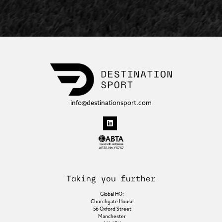
info@destinationsport.com
Taking you further
Global HQ:
Churchgate House
56 Oxford Street
Manchester