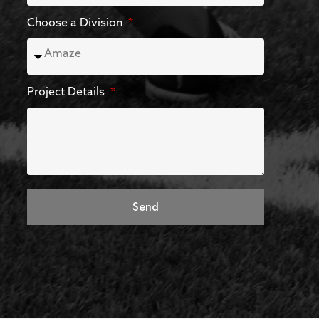
Choose a Division
Project Details
Send