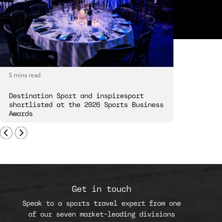
5 mins read
5 mins read
Destination Sport and inspiresport
Destinatio
shortlisted at the 2026 Sports Business
London Spi
Awards
Get in touch
Speak to a sports travel expert from one
of our seven market-leading divisions