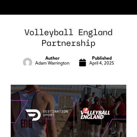
Volleyball England
Partnership
Author
Published
Adam Warrington
April 4, 2025