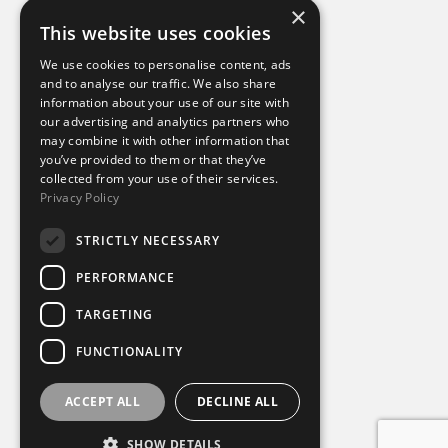
×
This website uses cookies
Additional links
We use cookies to personalise content, ads
and to analyse our traffic. We also share
information about your use of our site with
Terms of use
our advertising and analytics partners who
Privacy policy
may combine it with other information that
Cookie policy
you’ve provided to them or that they’ve
Modern slavery statement
collected from your use of their services.
Tax strategy
Privacy Policy
Sustainability policy
STRICTLY NECESSARY
Our divisions
PERFORMANCE
Amaze
TARGETING
Destination Sport Experiences
Destination Sport Travel
FUNCTIONALITY
inspiresport
Mike Burton Group
SportsBreaks
ACCEPT ALL
DECLINE ALL
Sportsworld
SHOW DETAILS