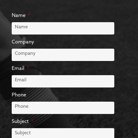
Name
Company
Email
Phone
Subject