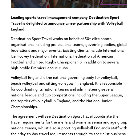
Leading sports travel management company Destination Sport
Travel is delighted to announce a new partnership with Volleyball
England.
Destination Sport Travel works on behalf of 50+ elite sports
organisations including professional teams, governing bodies, global
federations and major events. Existing clients include International
Ice Hockey Federation, International Federation of American
Football and United Rugby Championship, in addition to several
high-profile Premier League clubs.
Volleyball England is the national governing body for volleyball,
beach volleyball and sitting volleyball in England. It is responsible
for coordinating its national teams and administering several
national league and cup competitions including the Super League,
the top tier of volleyball in England, and the National Junior
Championships.
The agreement will see Destination Sport Travel coordinate the
travel requirements for the men’s and women’s senior and age group
national teams, whilst also supporting Volleyball England’s staff with
their day-to-day travel requirements through its specialist business