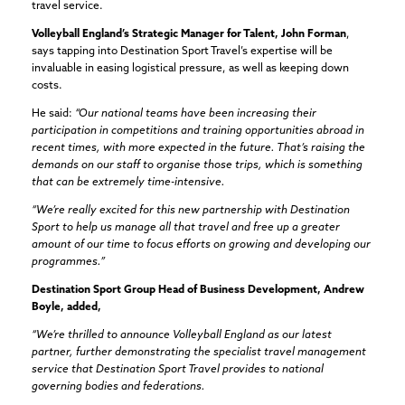
travel service.
Volleyball England’s Strategic Manager for Talent, John Forman
,
says tapping into Destination Sport Travel’s expertise will be
invaluable in easing logistical pressure, as well as keeping down
costs.
He said:
“Our national teams have been increasing their
participation in competitions and training opportunities abroad in
recent times, with more expected in the future. That’s raising the
demands on our staff to organise those trips, which is something
that can be extremely time-intensive.
“We’re really excited for this new partnership with Destination
Sport to help us manage all that travel and free up a greater
amount of our time to focus efforts on growing and developing our
programmes.”
Destination Sport Group Head of Business Development, Andrew
Boyle, added,
“We’re thrilled to announce Volleyball England as our latest
partner, further demonstrating the specialist travel management
service that Destination Sport Travel provides to national
governing bodies and federations.