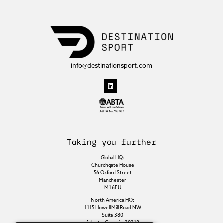
info@destinationsport.com
Taking you further
Global HQ:
Churchgate House
56 Oxford Street
Manchester
M1 6EU
North America HQ:
1115 Howell Mill Road NW
Suite 380
Atlanta, Georgia, 30318