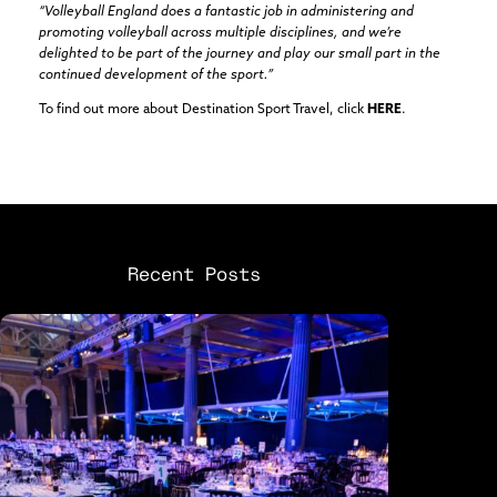
“Volleyball England does a fantastic job in administering and
promoting volleyball across multiple disciplines, and we’re
delighted to be part of the journey and play our small part in the
continued development of the sport.”
To find out more about Destination Sport Travel, click
HERE
.
Recent Posts