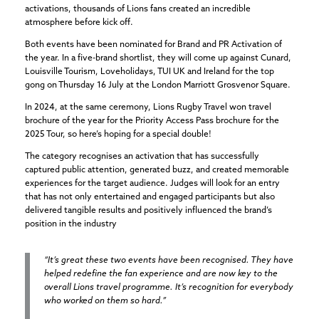
activations, thousands of Lions fans created an incredible
atmosphere before kick off.
Both events have been nominated for Brand and PR Activation of
the year. In a five-brand shortlist, they will come up against Cunard,
Louisville Tourism, Loveholidays, TUI UK and Ireland for the top
gong on Thursday 16 July at the London Marriott Grosvenor Square.
In 2024, at the same ceremony, Lions Rugby Travel won travel
brochure of the year for the Priority Access Pass brochure for the
2025 Tour, so here’s hoping for a special double!
The category recognises an activation that has successfully
captured public attention, generated buzz, and created memorable
experiences for the target audience. Judges will look for an entry
that has not only entertained and engaged participants but also
delivered tangible results and positively influenced the brand’s
position in the industry
“It’s great these two events have been recognised. They have
helped redefine the fan experience and are now key to the
overall Lions travel programme. It’s recognition for everybody
who worked on them so hard.”