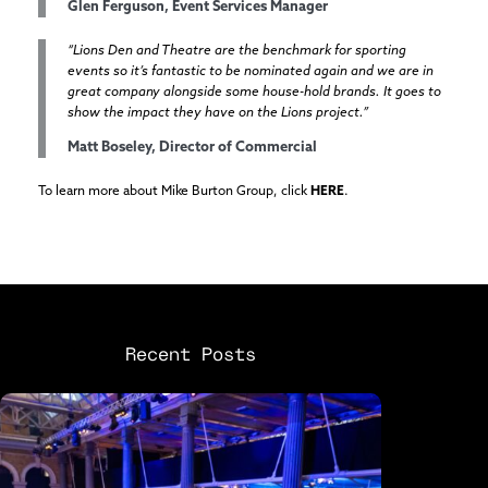
Glen Ferguson, Event Services Manager
“Lions Den and Theatre are the benchmark for sporting
events so it’s fantastic to be nominated again and we are in
great company alongside some house-hold brands. It goes to
show the impact they have on the Lions project.”
Matt Boseley, Director of Commercial
To learn more about Mike Burton Group, click
HERE
.
Recent Posts