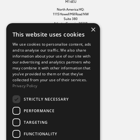
M1 6EU
North America HQ:
1115 Howell Mill Road NW
Suite 380
Atlanta, Georgia, 30318
×
This website uses cookies
Additional links
We use cookies to personalise content, ads
and to analyse our traffic. We also share
information about your use of our site with
Terms of use
our advertising and analytics partners who
Privacy policy
may combine it with other information that
Cookie policy
you’ve provided to them or that they’ve
Modern slavery statement
collected from your use of their services.
Tax strategy
Privacy Policy
Sustainability policy
STRICTLY NECESSARY
Our divisions
PERFORMANCE
Amaze
TARGETING
Destination Sport Experiences
Destination Sport Travel
FUNCTIONALITY
inspiresport