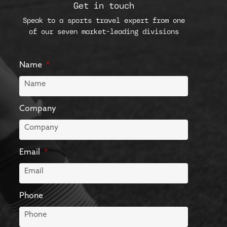
Get in touch
Speak to a sports travel expert from one
of our seven market-leading divisions
Name
Company
Email
Phone