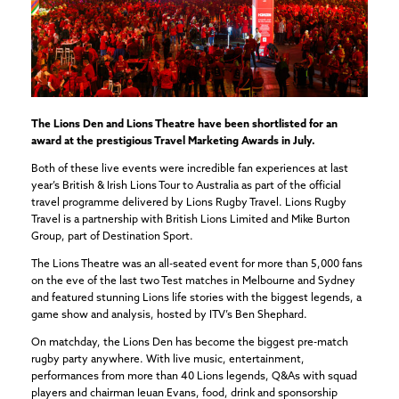
The Lions Den and Lions Theatre have been shortlisted for an
award at the prestigious Travel Marketing Awards in July.
Both of these live events were incredible fan experiences at last
year’s British & Irish Lions Tour to Australia as part of the official
travel programme delivered by Lions Rugby Travel. Lions Rugby
Travel is a partnership with British Lions Limited and Mike Burton
Group, part of Destination Sport.
The Lions Theatre was an all-seated event for more than 5,000 fans
on the eve of the last two Test matches in Melbourne and Sydney
and featured stunning Lions life stories with the biggest legends, a
game show and analysis, hosted by ITV’s Ben Shephard.
On matchday, the Lions Den has become the biggest pre-match
rugby party anywhere. With live music, entertainment,
performances from more than 40 Lions legends, Q&As with squad
players and chairman Ieuan Evans, food, drink and sponsorship