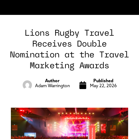
Lions Rugby Travel
Receives Double
Nomination at the Travel
Marketing Awards
Author
Published
Adam Warrington
May 22, 2026