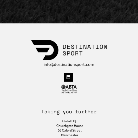
info@destinationsport.com
Taking you further
Global HQ:
Churchgate House
56 Oxford Street
Manchester