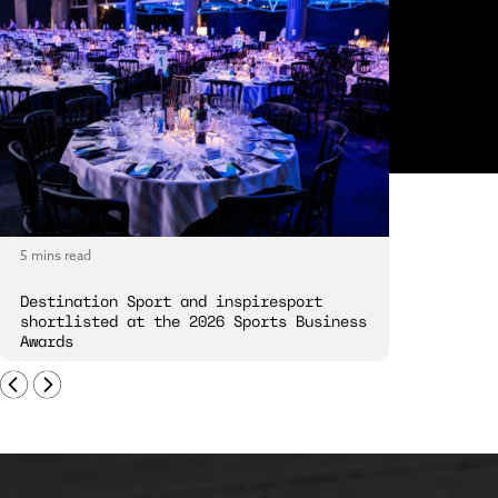
5 mins read
5 mins read
Destination Sport and inspiresport
Destinatio
shortlisted at the 2026 Sports Business
London Spi
Awards