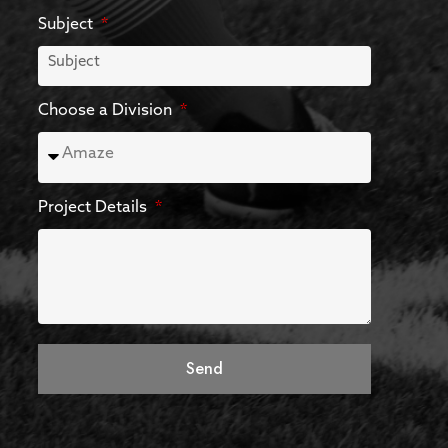
Subject
Choose a Division
Project Details
Send