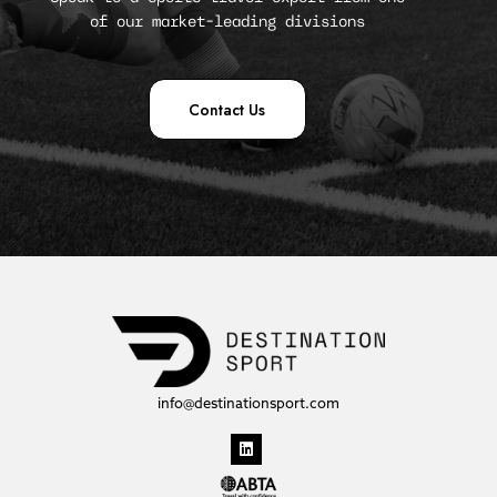
of our market-leading divisions
Contact Us
info@destinationsport.com