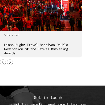
5 mins read
5 mins read
Lions Rugby Travel Receives Double
The R&A an
Nomination at the Travel Marketing
Experience
Awards
Get in touch
Speak to a sports travel expert from one