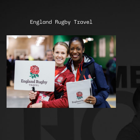
England Rugby Travel