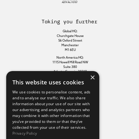
Taking you further
Global HQ:
Churchgate House
56 Oxford Street
Manchester
M1 6EU
North America HQ:
1115 Howell Mill Road NW
Suite 380
Atlanta, Georgia, 30318
×
This website uses cookies
Additional links
We use cookies to personalise content, ads
and to analyse our traffic. We also share
information about your use of our site with
Terms of use
our advertising and analytics partners who
Privacy policy
may combine it with other information that
Cookie policy
you’ve provided to them or that they’ve
Modern slavery statement
collected from your use of their services.
Tax strategy
Privacy Policy
Sustainability policy