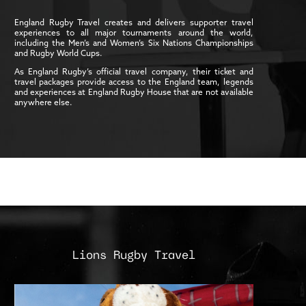
England Rugby Travel creates and delivers supporter travel
experiences to all major tournaments around the world,
including the Men’s and Women’s Six Nations Championships
and Rugby World Cups.
As England Rugby’s official travel company, their ticket and
travel packages provide access to the England team, legends
and experiences at England Rugby House that are not available
anywhere else.
Lions Rugby Travel