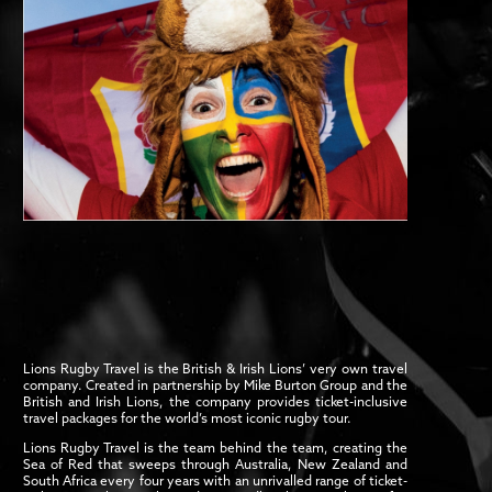
Lions Rugby Travel is the British & Irish Lions’ very own travel
company. Created in partnership by Mike Burton Group and the
British and Irish Lions, the company provides ticket-inclusive
travel packages for the world’s most iconic rugby tour.
Lions Rugby Travel is the team behind the team, creating the
Sea of Red that sweeps through Australia, New Zealand and
South Africa every four years with an unrivalled range of ticket-