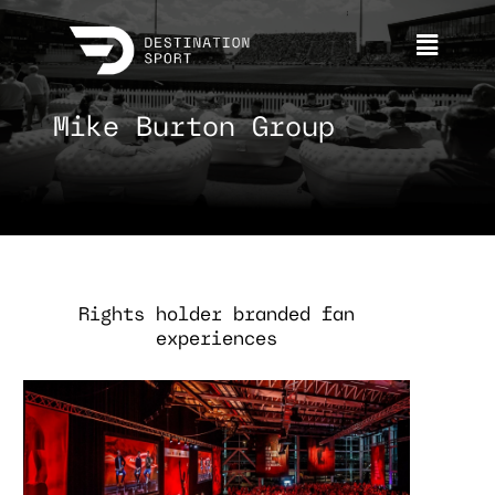
Mike Burton Group
Rights holder branded fan
experiences