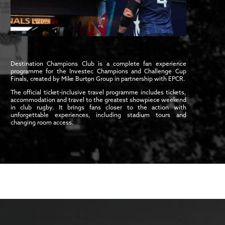
Destination Champions Club is a complete fan experience
programme for the Investec Champions and Challenge Cup
Finals, created by Mike Burton Group in partnership with EPCR.
The official ticket-inclusive travel programme includes tickets,
accommodation and travel to the greatest showpiece weekend
in club rugby. It brings fans closer to the action with
unforgettable experiences, including stadium tours and
changing room access.