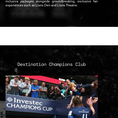
inclusive packages alongside groundbreaking, exclusive fan
experiences such as Lions Den and Lions Theatre.
Destination Champions Club