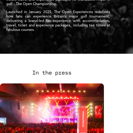
golf – The Open Championship.
Launched in January 2025, The Open Experiences redefines
how fans can experience Britain’s major golf tournament,
delivering a brand-led fan experience with accommodation,
travel, ticket and experience packages, including tee times at
fabulous courses.
In the press