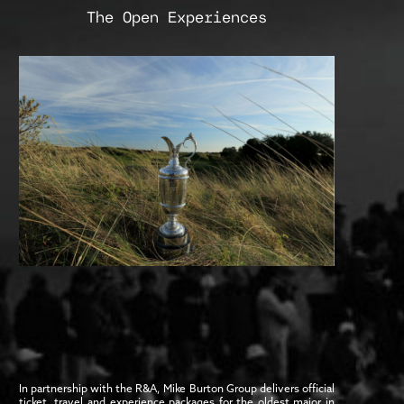
The Open Experiences
In partnership with the R&A, Mike Burton Group delivers official
ticket, travel and experience packages for the oldest major in