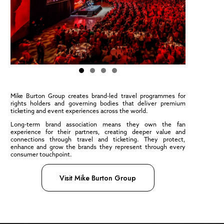
Mike Burton Group creates brand-led travel programmes for
rights holders and governing bodies that deliver premium
ticketing and event experiences across the world.
Long-term brand association means they own the fan
experience for their partners, creating deeper value and
connections through travel and ticketing. They protect,
enhance and grow the brands they represent through every
consumer touchpoint.
Visit Mike Burton Group