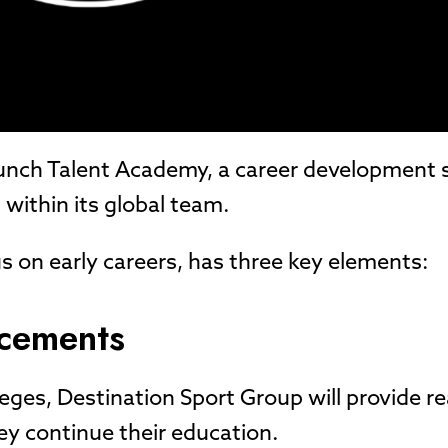
launch Talent Academy, a career development
 within its global team.
s on early careers, has three key elements:
acements
leges, Destination Sport Group will provide r
ey continue their education.