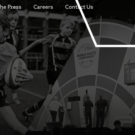
The Press
Careers
Contact Us