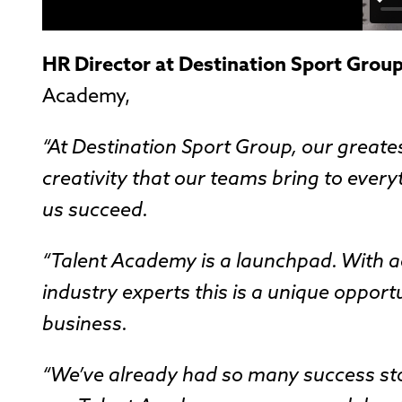
HR Director at Destination Sport Grou
Academy,
“At Destination Sport Group, our greates
creativity that our teams bring to ever
us succeed.
“Talent Academy is a launchpad. With ac
industry experts this is a unique opport
business.
“We’ve already had so many success stor