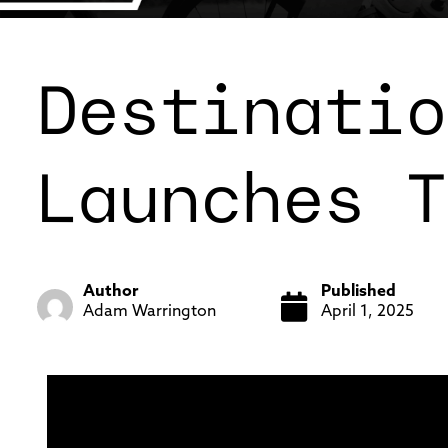
Destinatio
Launches T
Author
Published
Adam Warrington
April 1, 2025