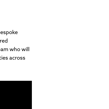
 bespoke
ured
eam who will
ties across