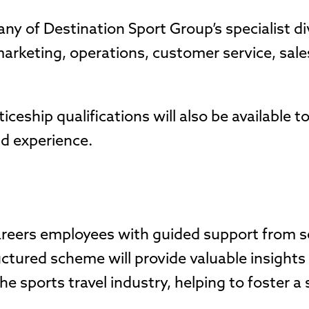
any of Destination Sport Group’s specialist di
marketing, operations, customer service, sal
ceship qualifications will also be available to
nd experience.
areers employees with guided support from s
uctured scheme will provide valuable insight
e sports travel industry, helping to foster a