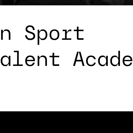
n Sport
alent Acad