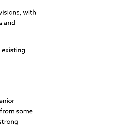
visions, with
es and
 existing
enior
s from some
 strong