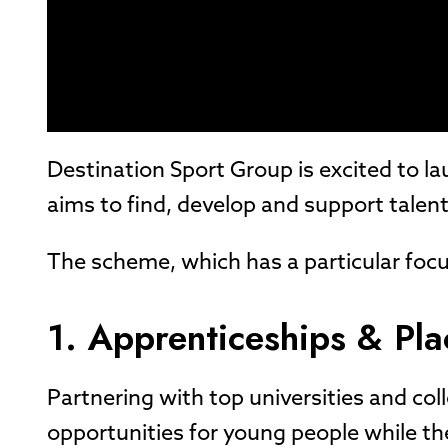
Destination Sport Group is excited to 
aims to find, develop and support talent
The scheme, which has a particular focu
1. Apprenticeships & Pl
Partnering with top universities and col
opportunities for young people while th