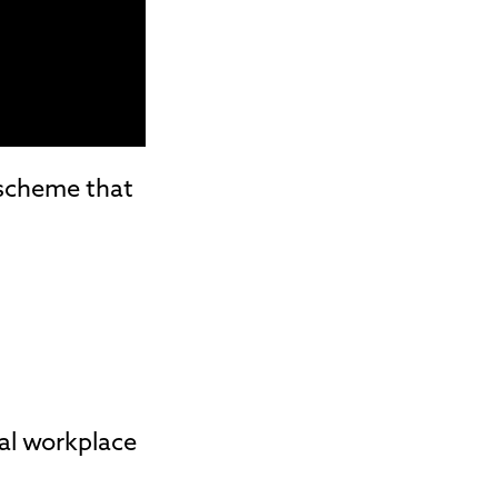
 scheme that
eal workplace