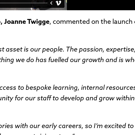
p, Joanne Twigge
, commented on the launch 
t asset is our people. The passion, expertise
ything we do has fuelled our growth and is wh
cess to bespoke learning, internal resource
unity for our staff to develop and grow within
ies with our early careers, so I’m excited t