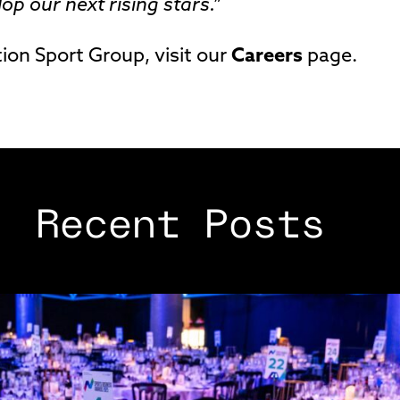
p our next rising stars.”
ion Sport Group, visit our
Careers
page.
Recent Posts