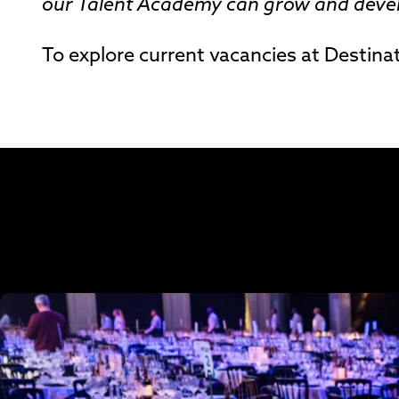
our Talent Academy can grow and develo
To explore current vacancies at Destinat