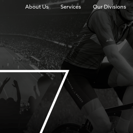
About Us
Services
Our Divisions