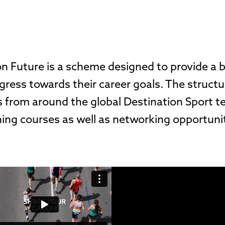
on Future is a scheme designed to provide a
gress towards their career goals. The struct
 from around the global Destination Sport t
ing courses as well as networking opportuni