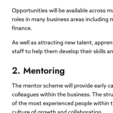
Opportunities will be available across m
roles in many business areas including 
finance.
As well as attracting new talent, apprenti
staff to help them develop their skills a
2. Mentoring
The mentor scheme will provide early c
colleagues within the business. The str
of the most experienced people within th
culture of growth and collaboration.