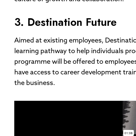
3. Destination Future
Aimed at existing employees, Destinati
learning pathway to help individuals pro
programme will be offered to employees
have access to career development train
the business.