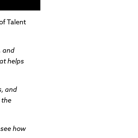
of Talent
, and
at helps
s, and
 the
o see how