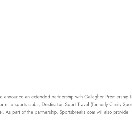
EAKS
 to announce an extended partnership with Gallagher Premiership
 elite sports clubs, Destination Sport Travel (formerly Clarity Sport
el. As part of the partnership, Sportsbreaks.com will also provide