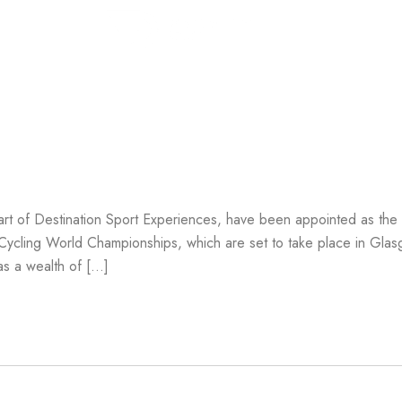
In 
ership
rt of Destination Sport Experiences, have been appointed as the O
 Cycling World Championships, which are set to take place in Gla
s a wealth of […]