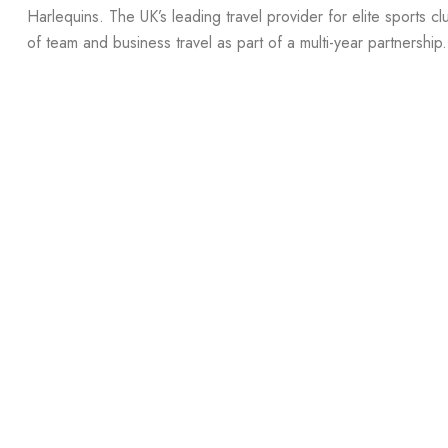
Harlequins. The UK’s leading travel provider for elite sports cl
of team and business travel as part of a multi-year partnership.
Read more