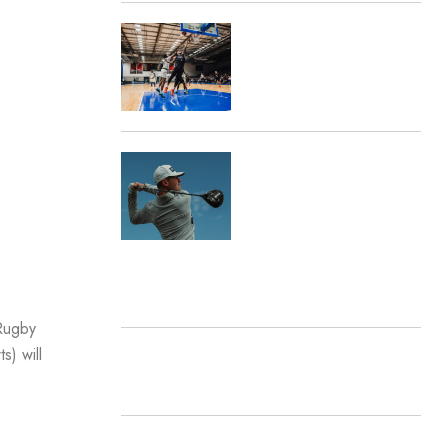
Marketing Awards
Destination Sport Travel
Announces Partnership
with Manchester
Basketball
Destination Sport
Announces Strategic
Golf Partnership with
Pro Sports Logistics
RECENT COMMENTS
 Rugby
s) will
ARCHIVES