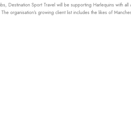
ubs, Destination Sport Travel will be supporting Harlequins with all
 The organisation’s growing client list includes the likes of Manche