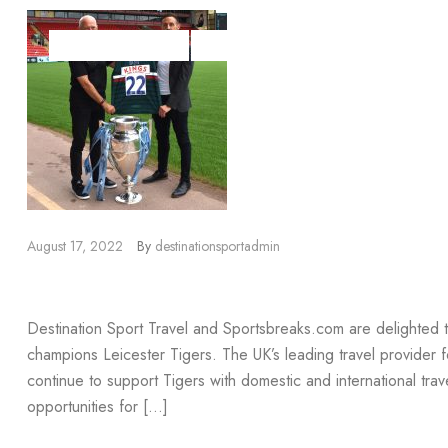
DESTINATION SPORT
DESTINATION SPORT TRAVEL
SPORTSBR
August 17, 2022
By
destinationsportadmin
Leicester Tigers Renewal
Destination Sport Travel and Sportsbreaks.com are delighted
champions Leicester Tigers. The UK’s leading travel provider for
continue to support Tigers with domestic and international trav
opportunities for […]