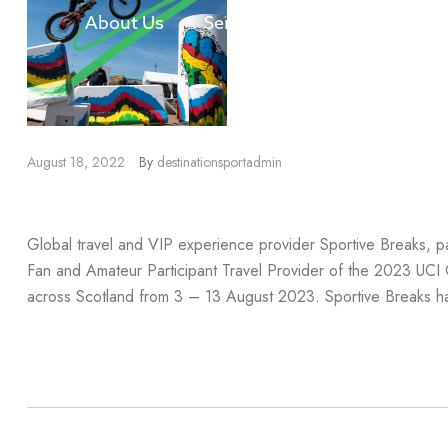
About Us
Services
Our Divisions
August 18, 2022
By
destinationsportadmin
2023 UCI Cycling Worlds Partn
Global travel and VIP experience provider Sportive Breaks, pa
Fan and Amateur Participant Travel Provider of the 2023 UCI
across Scotland from 3 – 13 August 2023. Sportive Breaks ha
Read more