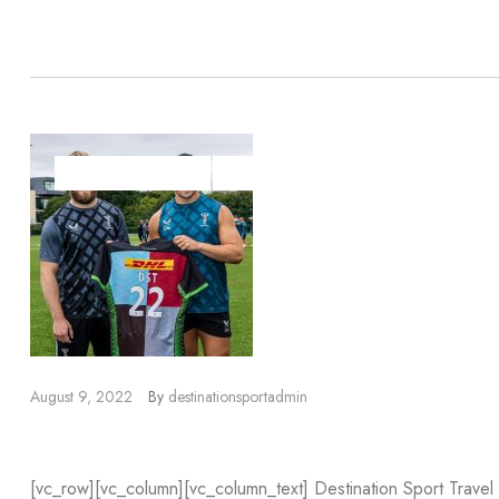
Read more
DESTINATION SPORT
DESTINATION SPORT TRAVEL
SPORTSBR
August 9, 2022
By
destinationsportadmin
Harlequins Partnership
[vc_row][vc_column][vc_column_text] Destination Sport Trave