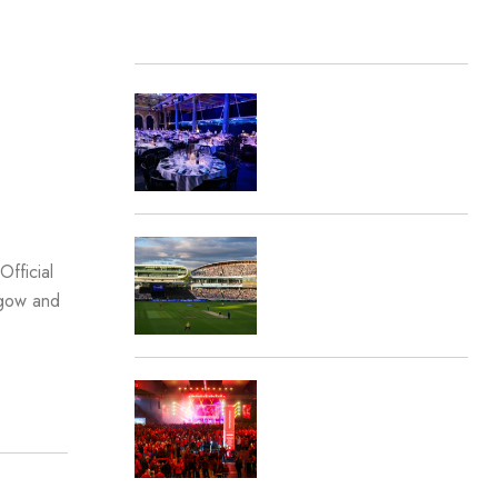
The Press
Careers
Contact Us
RECENT POSTS
Destination Sport and
inspiresport shortlisted at
the 2026 Sports
Business Awards
Destination Sport Travel
fficial
Appointed by London
sgow and
Spirit
Lions Rugby Travel
Receives Double
Nomination at the Travel