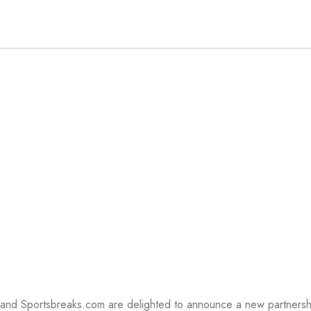
EAKS
l and Sportsbreaks.com are delighted to announce a new partnersh