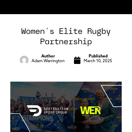
Women’s Elite Rugby
Partnership
Author
Published
Adam Warrington
March 10, 2025