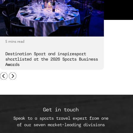
5 mins read
5 mins read
Destination Sport and inspiresport
Destinatio
shortlisted at the 2026 Sports Business
London Spi
Awards
Get in touch
Speak to a sports travel expert from one
of our seven market-leading divisions