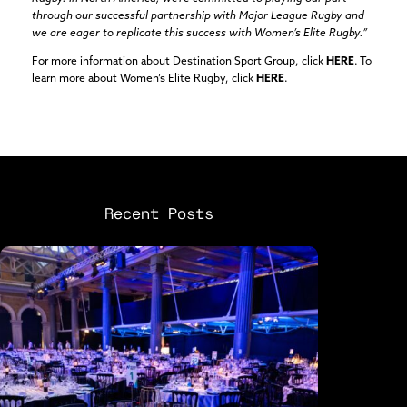
through our successful partnership with Major League Rugby and
we are eager to replicate this success with Women’s Elite Rugby.”
For more information about Destination Sport Group, click
HERE
. To
learn more about Women’s Elite Rugby, click
HERE
.
Recent Posts