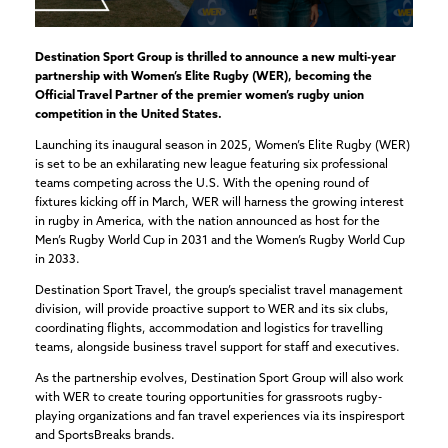
Destination Sport Group is thrilled to announce a new multi-year
partnership with Women’s Elite Rugby (WER), becoming the
Official Travel Partner of the premier women’s rugby union
competition in the United States.
Launching its inaugural season in 2025, Women’s Elite Rugby (WER)
is set to be an exhilarating new league featuring six professional
teams competing across the U.S. With the opening round of
fixtures kicking off in March, WER will harness the growing interest
in rugby in America, with the nation announced as host for the
Men’s Rugby World Cup in 2031 and the Women’s Rugby World Cup
in 2033.
Destination Sport Travel, the group’s specialist travel management
division, will provide proactive support to WER and its six clubs,
coordinating flights, accommodation and logistics for travelling
teams, alongside business travel support for staff and executives.
As the partnership evolves, Destination Sport Group will also work
with WER to create touring opportunities for grassroots rugby-
playing organizations and fan travel experiences via its inspiresport
and SportsBreaks brands.