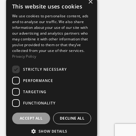
×
This website uses cookies
Additional links
We use cookies to personalise content, ads
and to analyse our traffic. We also share
information about your use of our site with
Terms of use
our advertising and analytics partners who
Privacy policy
may combine it with other information that
Cookie policy
you’ve provided to them or that they’ve
Modern slavery statement
collected from your use of their services.
Tax strategy
Privacy Policy
Sustainability policy
STRICTLY NECESSARY
Our divisions
PERFORMANCE
Amaze
TARGETING
Destination Sport Experiences
Destination Sport Travel
FUNCTIONALITY
inspiresport
Mike Burton Group
SportsBreaks
ACCEPT ALL
DECLINE ALL
Sportsworld
SHOW DETAILS