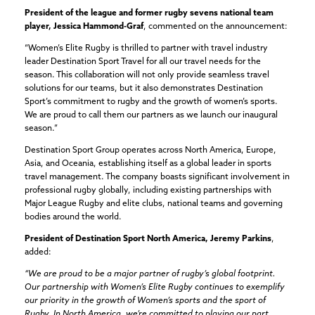
President of the league and former rugby sevens national team
player, Jessica Hammond-Graf
, commented on the announcement:
“Women’s Elite Rugby is thrilled to partner with travel industry
leader Destination Sport Travel for all our travel needs for the
season. This collaboration will not only provide seamless travel
solutions for our teams, but it also demonstrates Destination
Sport’s commitment to rugby and the growth of women’s sports.
We are proud to call them our partners as we launch our inaugural
season.”
Destination Sport Group operates across North America, Europe,
Asia, and Oceania, establishing itself as a global leader in sports
travel management. The company boasts significant involvement in
professional rugby globally, including existing partnerships with
Major League Rugby and elite clubs, national teams and governing
bodies around the world.
President of Destination Sport North America, Jeremy Parkins
,
added:
“We are proud to be a major partner of rugby’s global footprint.
Our partnership with Women’s Elite Rugby continues to exemplify
our priority in the growth of Women’s sports and the sport of
Rugby. In North America, we’re committed to playing our part