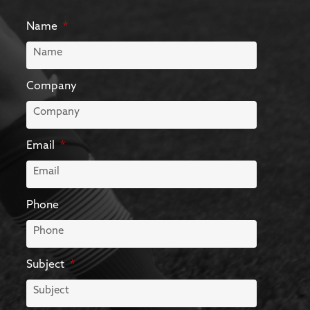
Name
Company
Email
Phone
Subject