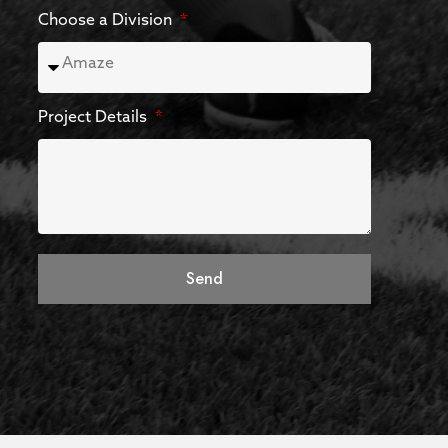
Choose a Division
Project Details
Send