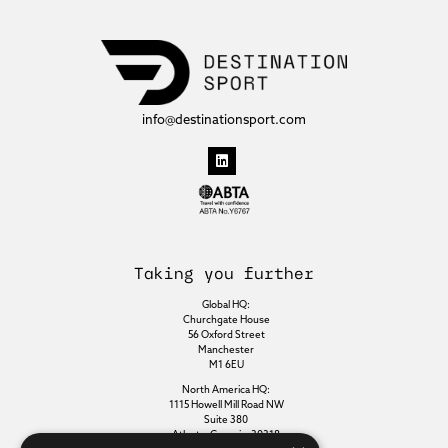
info@destinationsport.com
Taking you further
Global HQ:
Churchgate House
56 Oxford Street
Manchester
M1 6EU
North America HQ:
1115 Howell Mill Road NW
Suite 380
Atlanta, Georgia, 30318