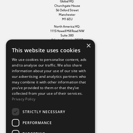
Global HQ:
Churchgate House
56 Oxford Street
Manchester
M1 6EU
North America HQ:
1115 Howell Mill Road NW
Suite 380
Atlanta, Georgia, 30318
×
This website uses cookies
Additional links
We use cookies to personalise content, ads
and to analyse our traffic. We also share
information about your use of our site with
Terms of use
our advertising and analytics partners who
Privacy policy
may combine it with other information that
Cookie policy
you’ve provided to them or that they’ve
Modern slavery statement
collected from your use of their services.
Tax strategy
Privacy Policy
Sustainability policy
STRICTLY NECESSARY
Our divisions
PERFORMANCE
Amaze