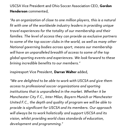
USCSA Vice President and Ohio Soccer Association CEO,
Gordon
Henderson
commented,
“As an organization of close to one million players, this is a natural
fit with one of the worldwide industry leaders in providing unique
travel experiences for the totality of our membership and their
families. The level of access they can provide as exclusive partners
to some of the top soccer clubs in the world, as well as many other
National governing bodies across sport, means our membership
will have an unparalleled breadth of access to some of the top
global sporting events and experiences. We look forward to these
brining incredible benefits to our members.”
inspiresport Vice President,
Darran Walter
added,
“We are delighted to be able to work with USCSA and give them
access to professional soccer organizations and sporting
institutions that is unparalleled in the market. Whether it be
Manchester City F.C., Inter Milan, Bayern Munich or Manchester
United F.C., the depth and quality of program we will be able to
provide is significant for USCSA and its members. Our approach
will always be to work holistically and support USCSA and its
vision, whilst providing world class standards of education,
development and programming.”