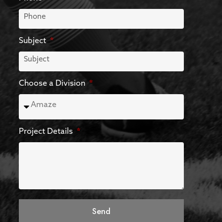
Subject
Choose a Division
Project Details
Send