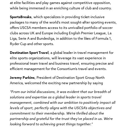
at elite facilities and play games against competitive opposition,
while being immersed in an enriching culture of club and country.
SportsBreaks
, which specializes in providing ticket-inclusive
packages to many of the world’s most sought-after sporting events,
offers USCSA members access to its unrivalled portfolio of soccer
clubs across UK and Europe including English Premier League, La
Liga, Serie A and Bundesliga, in addition to the likes of Formula 1,
Ryder Cup and other sports.
Destination Sport Travel
, a global leader in travel management for
elite sports organizations, will leverage its vast experience in
professional team travel and business travel, ensuring precise and
efficient management for the Consortium’s travel and events.
Jeremy Parkins
, President of Destination Sport Group North
America, welcomed the exciting new partnership by saying
“From our initial discussions, it was evident that our breadth of
solutions and expertise as a global leader in sports travel
management, combined with our ambition to positively impact all
levels of sport, perfectly aligns with the USCSA’s objectives and
commitment to their membership. We’re thrilled about the
partnership and grateful for the trust they’ve placed in us. We’re
looking forward to achieving great things together.”