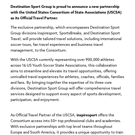
Destination Sport Group is proud to announce a new partnership
with the United States Consortium of State Associations (USCSA)
as its Official Travel Partner.
The exclusive partnership, which encompasses Destination Sport
Group divisions inspiresport, SportsBreaks, and Destination Sport
Travel, will provide tailored travel solutions, including international
soccer tours, fan travel experiences and business travel
management, to the Consortium.
With the USCSA currently representing over 900,000 athletes
across 16 US Youth Soccer State Associations, this collaboration
aims to streamline and elevate its travel opportunities, offering
unrivalled travel experiences for athletes, coaches, officials, families
and fans. By bringing together the expertise of its three core
divisions, Destination Sport Group will offer comprehensive travel
services designed to support every aspect of sports development,
participation, and enjoyment.
As Official Travel Partner of the USCSA,
inspiresport
offers the
Consortium access into 50+ top professional clubs and academies.
With exclusive partnerships with top level teams throughout
Europe and South America, it provides a unique opportunity to train