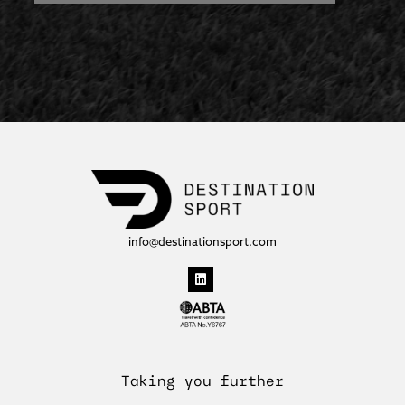
info@destinationsport.com
Taking you further