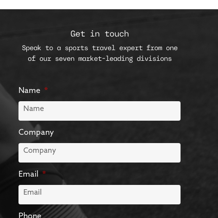
Get in touch
Speak to a sports travel expert from one
of our seven market-leading divisions
Name
Company
Email
Phone