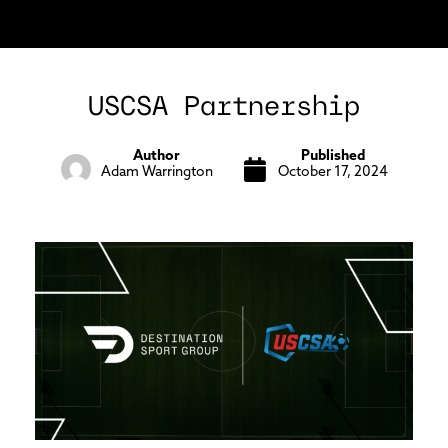
USCSA Partnership
Author
Published
Adam Warrington
October 17, 2024