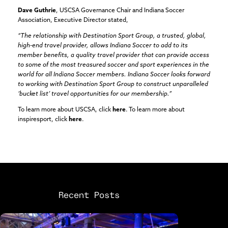
Dave Guthrie
, USCSA Governance Chair and Indiana Soccer
Association, Executive Director stated,
“The relationship with Destination Sport Group, a trusted, global,
high-end travel provider, allows Indiana Soccer to add to its
member benefits, a quality travel provider that can provide access
to some of the most treasured soccer and sport experiences in the
world for all Indiana Soccer members. Indiana Soccer looks forward
to working with Destination Sport Group to construct unparalleled
’bucket list’ travel opportunities for our membership.”
To learn more about USCSA, click
here
. To learn more about
inspiresport, click
here
.
Recent Posts