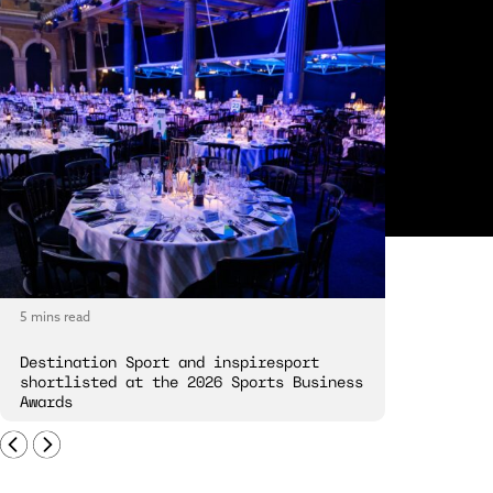
5 mins read
5 mins read
Destination Sport and inspiresport
Destinatio
shortlisted at the 2026 Sports Business
London Spi
Awards