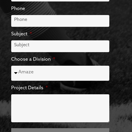
Phone
Subject
Choose a Division
Project Details