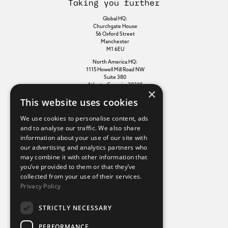
Taking you further
Global HQ:
Churchgate House
56 Oxford Street
Manchester
M1 6EU
North America HQ:
1115 Howell Mill Road NW
Suite 380
Atlanta, Georgia, 30318
×
This website uses cookies
Additional links
We use cookies to personalise content, ads
and to analyse our traffic. We also share
information about your use of our site with
Terms of use
our advertising and analytics partners who
Privacy policy
may combine it with other information that
Cookie policy
you’ve provided to them or that they’ve
Modern slavery statement
collected from your use of their services.
Tax strategy
Privacy Policy
Sustainability policy
STRICTLY NECESSARY
Our divisions
PERFORMANCE