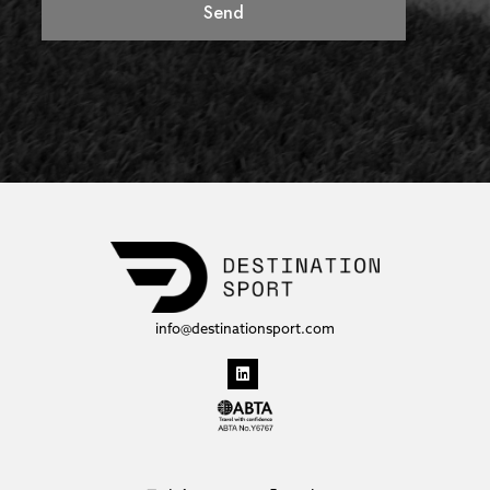
Send
info@destinationsport.com