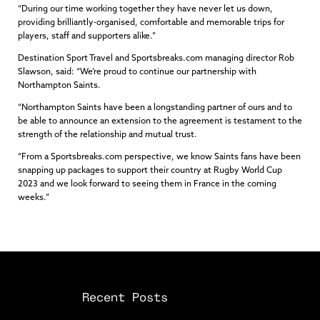
“During our time working together they have never let us down,
providing brilliantly-organised, comfortable and memorable trips for
players, staff and supporters alike.”
Destination Sport Travel and Sportsbreaks.com managing director Rob
Slawson, said: “We’re proud to continue our partnership with
Northampton Saints.
“Northampton Saints have been a longstanding partner of ours and to
be able to announce an extension to the agreement is testament to the
strength of the relationship and mutual trust.
“From a Sportsbreaks.com perspective, we know Saints fans have been
snapping up packages to support their country at Rugby World Cup
2023 and we look forward to seeing them in France in the coming
weeks.”
Recent Posts