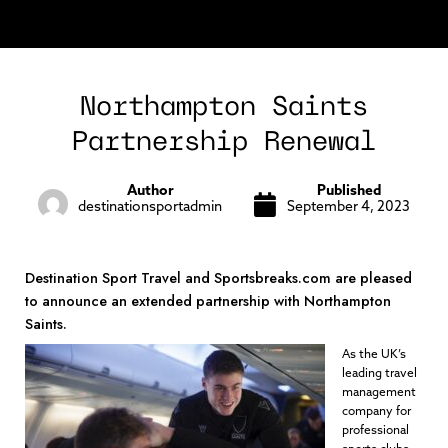
Northampton Saints
Partnership Renewal
Author
Published
destinationsportadmin
September 4, 2023
Destination Sport Travel and Sportsbreaks.com are pleased
to announce an extended partnership with Northampton
Saints.
As the UK’s
leading travel
management
company for
professional