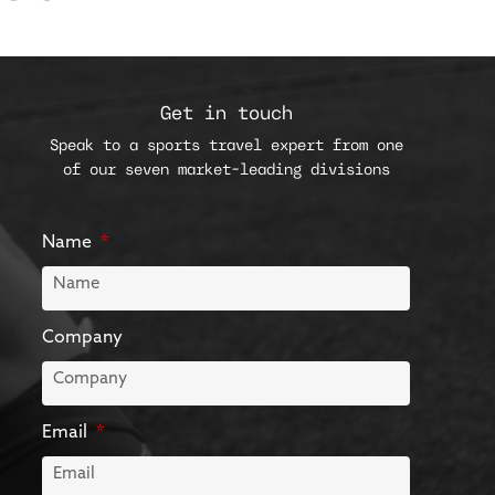
Get in touch
Speak to a sports travel expert from one
of our seven market-leading divisions
Name
Company
Email