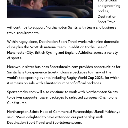
sports clubs
and governing
bodies,
Destination
Sport Travel
will continue to support Northampton Saints with team and business
travel requirements.
Within rugby alone, Destination Sport Travel works with nine domestic
clubs plus the Scottish national team, in addition to the likes of
Manchester City, British Cycling and England Athletics across a variety
of sports.
Meanwhile sister business Sportsbreaks.com provides opportunities for
Saints fans to experience ticket-inclusive packages to many of the
world’s top sporting events including Rugby World Cup 2023, for which
it remains on sale with a limited number of official packages.
Sportsbreaks.com will also continue to work with Northampton Saints
to deliver supporter travel packages to selected European Champions
Cup fixtures.
Northampton Saints Head of Commercial Partnerships Ulundi Makhanya
said: “We’re delighted to have extended our partnership with
Destination Sport Travel and Sportsbreaks.com.