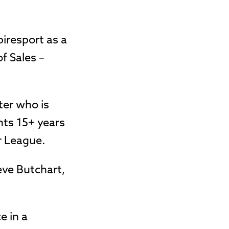
piresport as a
f Sales –
ter who is
nts 15+ years
r League.
eve Butchart,
e in a