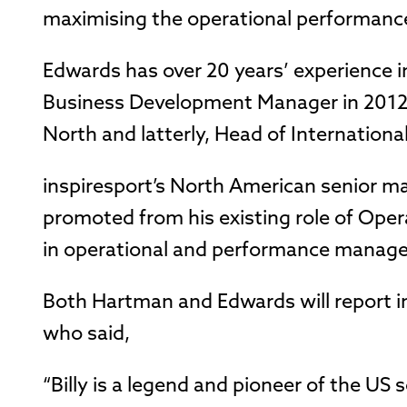
maximising the operational performance
Edwards has over 20 years’ experience in
Business Development Manager in 2012 
North and latterly, Head of Internation
inspiresport’s North American senior 
promoted from his existing role of Oper
in operational and performance managem
Both Hartman and Edwards will report i
who said,
“Billy is a legend and pioneer of the US