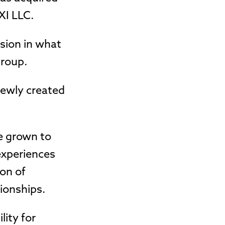
XI LLC.
sion in what
Group.
 newly created
e grown to
experiences
ion of
tionships.
lity for