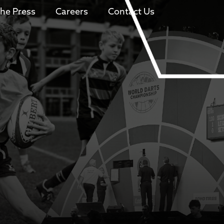
The Press
Careers
Contact Us