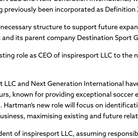
g previously been incorporated as Definition 
 necessary structure to support future expan
t and its parent company Destination Sport 
isting role as CEO of inspiresport LLC to the
rt LLC and Next Generation International hav
urs, known for providing exceptional soccer 
. Hartman’s new role will focus on identificat
usiness, maximising existing and future rela
ent of inspiresport LLC, assuming responsibi