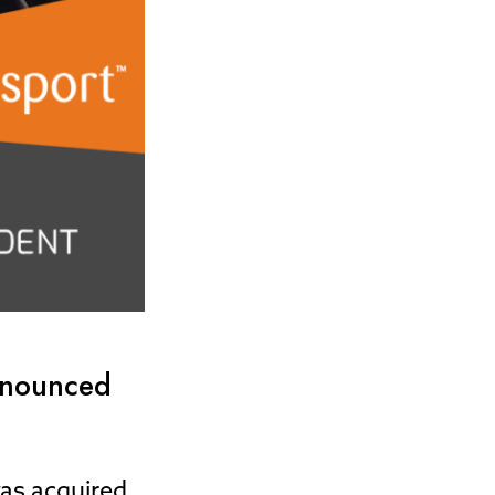
announced
was acquired