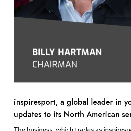
inspiresport, a global leader in
updates to its North American s
The business, which trades as inspiresp