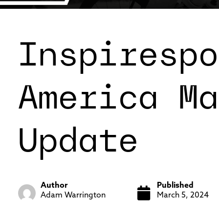
Inspirespo
America Ma
Update
Author
Published
Adam Warrington
March 5, 2024