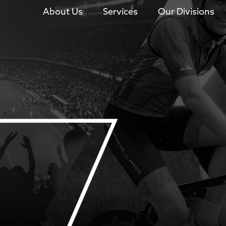
About Us
Services
Our Divisions