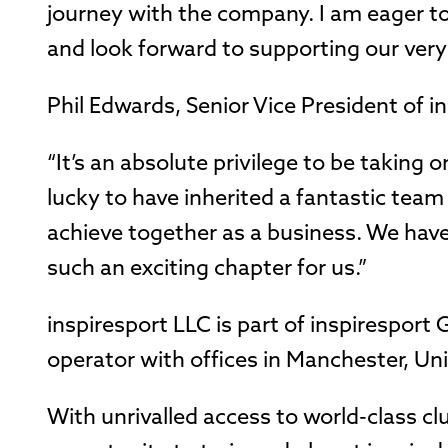
journey with the company. I am eager to
and look forward to supporting our very
Phil Edwards, Senior Vice President of i
“It’s an absolute privilege to be taking o
lucky to have inherited a fantastic team
achieve together as a business. We have 
such an exciting chapter for us.”
inspiresport LLC is part of inspirespor
operator with offices in Manchester, Un
With unrivalled access to world-class cl