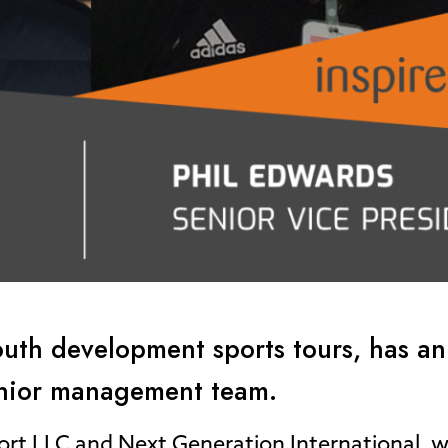
 youth development sports tours, has 
enior management team.
ort LLC and Next Generation International, 