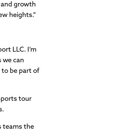
n and growth
ew heights.”
port LLC. I’m
s we can
 to be part of
sports tour
s.
rs teams the