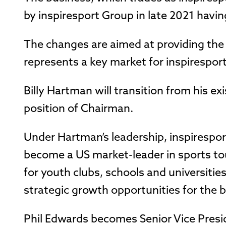
by inspiresport Group in late 2021 havin
The changes are aimed at providing the
represents a key market for inspirespor
Billy Hartman will transition from his ex
position of Chairman.
Under Hartman’s leadership, inspirespo
become a US market-leader in sports to
for youth clubs, schools and universities
strategic growth opportunities for the b
Phil Edwards becomes Senior Vice Presid