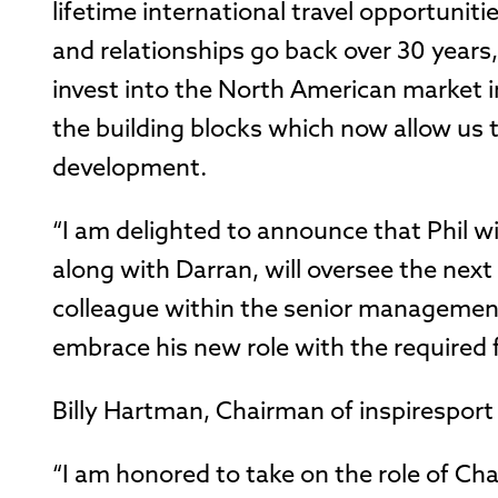
lifetime international travel opportunit
and relationships go back over 30 years,
invest into the North American market in 
the building blocks which now allow us 
development.
“I am delighted to announce that Phil wi
along with Darran, will oversee the next
colleague within the senior management 
embrace his new role with the required 
Billy Hartman, Chairman of inspiresport 
“I am honored to take on the role of C