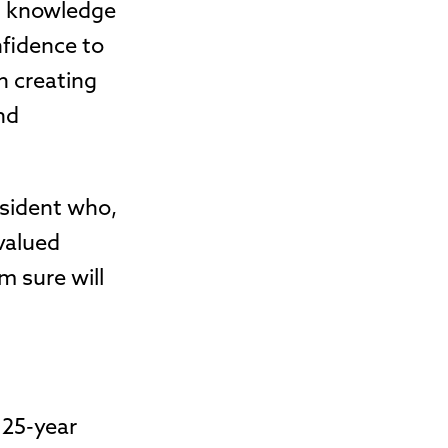
is knowledge
nfidence to
n creating
nd
esident who,
 valued
m sure will
 25-year