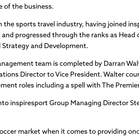
 of the business.
 the sports travel industry, having joined ins
and progressed through the ranks as Head o
al Strategy and Development.
management team is completed by Darran Wal
ations Director to Vice President. Walter cou
ent roles including a spell with The Premie
nto inspiresport Group Managing Director St
 soccer market when it comes to providing onc