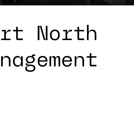
rt North
nagement