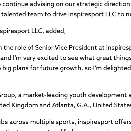
 continue advising on our strategic directio
 talented team to drive Inspiresport LLC to n
nspiresport LLC, added,
n the role of Senior Vice President at inspires
 and I’m very excited to see what great thing
big plans for future growth, so I’m delighted
t Group, a market-leading youth development 
ited Kingdom and Atlanta, G.A., United State
ubs across multiple sports, inspiresport offe