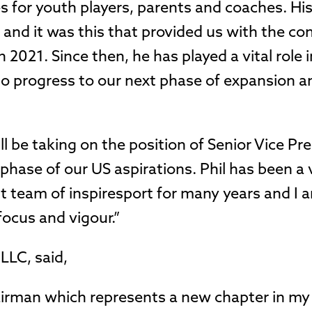
ies for youth players, parents and coaches. H
 and it was this that provided us with the co
2021. Since then, he has played a vital role i
to progress to our next phase of expansion a
ll be taking on the position of Senior Vice Pr
 phase of our US aspirations. Phil has been a
team of inspiresport for many years and I a
focus and vigour.”
LLC, said,
hairman which represents a new chapter in my