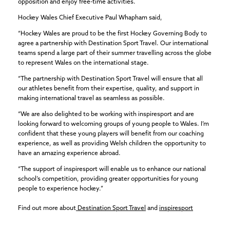
opposition and enjoy free-time activities.
Hockey Wales Chief Executive Paul Whapham said,
“Hockey Wales are proud to be the first Hockey Governing Body to
agree a partnership with Destination Sport Travel. Our international
teams spend a large part of their summer travelling across the globe
to represent Wales on the international stage.
“The partnership with Destination Sport Travel will ensure that all
our athletes benefit from their expertise, quality, and support in
making international travel as seamless as possible.
“We are also delighted to be working with inspiresport and are
looking forward to welcoming groups of young people to Wales. I’m
confident that these young players will benefit from our coaching
experience, as well as providing Welsh children the opportunity to
have an amazing experience abroad.
“The support of inspiresport will enable us to enhance our national
school’s competition, providing greater opportunities for young
people to experience hockey.”
Find out more about
Destination Sport Travel
and
inspiresport