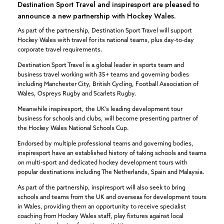
Destination Sport Travel and inspiresport are pleased to
announce a new partnership with Hockey Wales.
As part of the partnership, Destination Sport Travel will support
Hockey Wales with travel for its national teams, plus day-to-day
corporate travel requirements.
Destination Sport Travel is a global leader in sports team and
business travel working with 35+ teams and governing bodies
including Manchester City, British Cycling, Football Association of
Wales, Ospreys Rugby and Scarlets Rugby.
Meanwhile inspiresport, the UK’s leading development tour
business for schools and clubs, will become presenting partner of
the Hockey Wales National Schools Cup.
Endorsed by multiple professional teams and governing bodies,
inspiresport have an established history of taking schools and teams
on multi-sport and dedicated hockey development tours with
popular destinations including The Netherlands, Spain and Malaysia.
As part of the partnership, inspiresport will also seek to bring
schools and teams from the UK and overseas for development tours
in Wales, providing them an opportunity to receive specialist
coaching from Hockey Wales staff, play fixtures against local