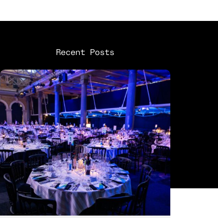
Recent Posts