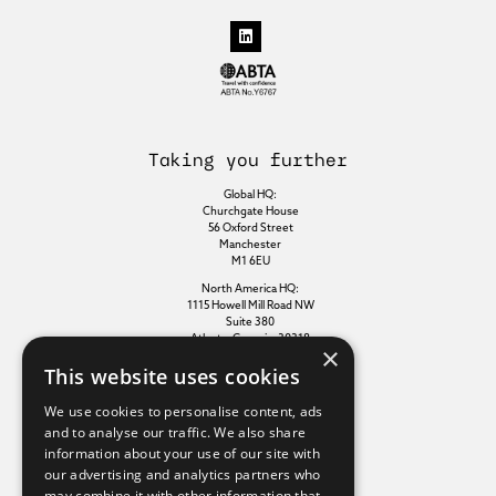
Taking you further
Global HQ:
Churchgate House
56 Oxford Street
Manchester
M1 6EU
North America HQ:
1115 Howell Mill Road NW
Suite 380
Atlanta, Georgia, 30318
×
This website uses cookies
Additional links
We use cookies to personalise content, ads
and to analyse our traffic. We also share
information about your use of our site with
Terms of use
our advertising and analytics partners who
Privacy policy
may combine it with other information that