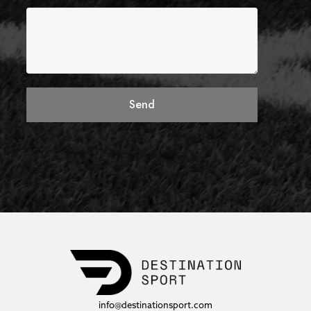
Send
info@destinationsport.com