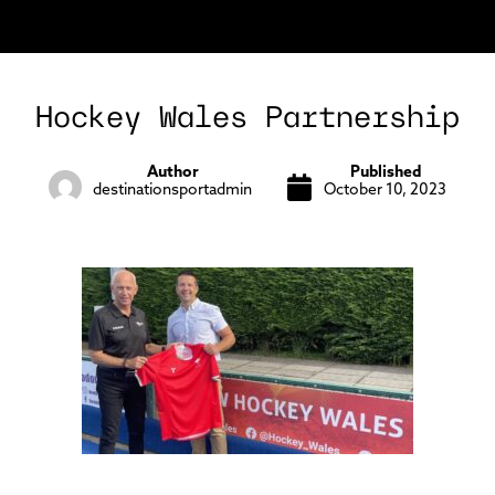
Hockey Wales Partnership
Author
Published
destinationsportadmin
October 10, 2023