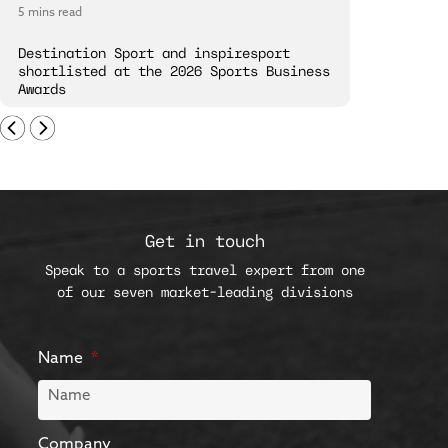
5 mins read
5 mins read
Destination Sport and inspiresport
Destinatio
shortlisted at the 2026 Sports Business
London Spi
Awards
Get in touch
Speak to a sports travel expert from one
of our seven market-leading divisions
Name
Company