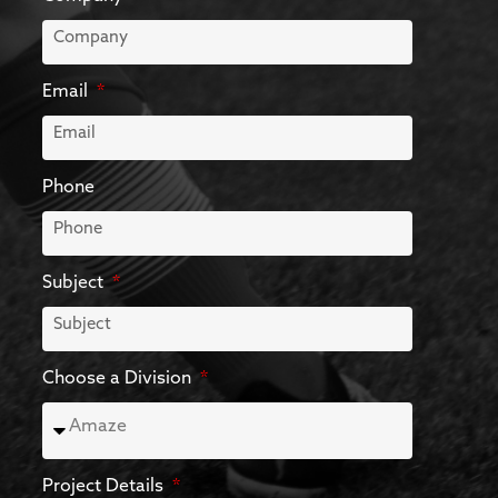
Email
Phone
Subject
Choose a Division
Project Details