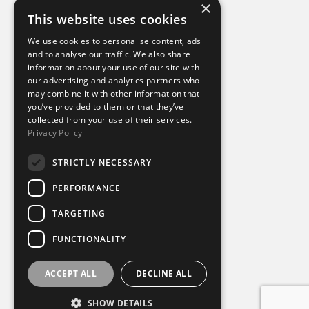
×
This website uses cookies
Additional links
We use cookies to personalise content, ads
and to analyse our traffic. We also share
information about your use of our site with
Terms of use
our advertising and analytics partners who
Privacy policy
may combine it with other information that
Cookie policy
you’ve provided to them or that they’ve
Modern slavery statement
collected from your use of their services.
Tax strategy
Privacy Policy
Sustainability policy
STRICTLY NECESSARY
Our divisions
PERFORMANCE
Amaze
TARGETING
Destination Sport Experiences
Destination Sport Travel
FUNCTIONALITY
inspiresport
Mike Burton Group
SportsBreaks
ACCEPT ALL
DECLINE ALL
Sportsworld
SHOW DETAILS