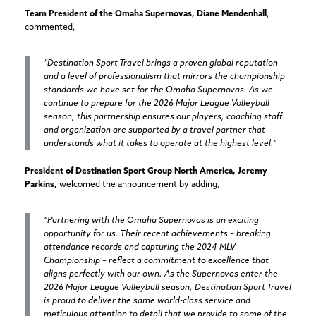
Team President of the Omaha Supernovas, Diane Mendenhall
,
commented,
“Destination Sport Travel brings a proven global reputation
and a level of professionalism that mirrors the championship
standards we have set for the Omaha Supernovas. As we
continue to prepare for the 2026 Major League Volleyball
season, this partnership ensures our players, coaching staff
and organization are supported by a travel partner that
understands what it takes to operate at the highest level.”
President of Destination Sport Group North America, Jeremy
Parkins,
welcomed the announcement by adding,
“Partnering with the Omaha Supernovas is an exciting
opportunity for us. Their recent achievements – breaking
attendance records and capturing the 2024 MLV
Championship – reflect a commitment to excellence that
aligns perfectly with our own. As the Supernovas enter the
2026 Major League Volleyball season, Destination Sport Travel
is proud to deliver the same world-class service and
meticulous attention to detail that we provide to some of the