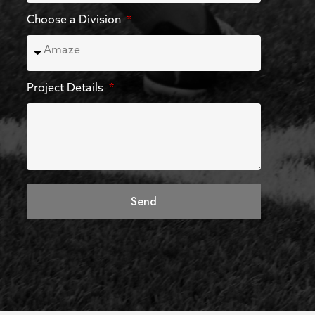
Choose a Division
Project Details
Send