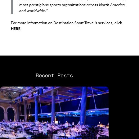
most prestigious sports organizations across North America
and worldwide.”
For more information on Destination Sport Travel’s services, click
HERE
.
Recent Posts