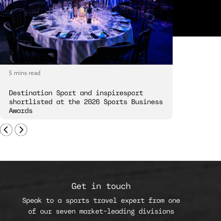
5 mins read
5 mins read
Destination Sport and inspiresport
Destinatio
shortlisted at the 2026 Sports Business
London Spi
Awards
Get in touch
Speak to a sports travel expert from one
of our seven market-leading divisions