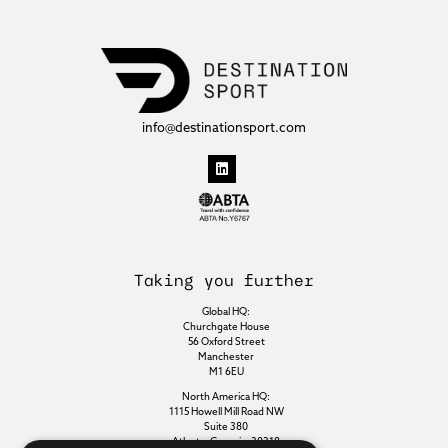
info@destinationsport.com
Taking you further
Global HQ:
Churchgate House
56 Oxford Street
Manchester
M1 6EU
North America HQ:
1115 Howell Mill Road NW
Suite 380
Atlanta, Georgia, 30318