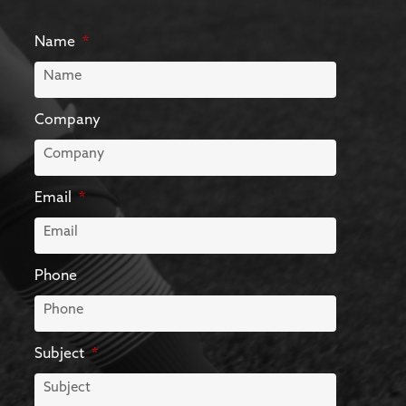
Name
Company
Email
Phone
Subject