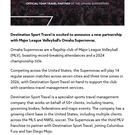
Destination Sport Travel is excited to announce a new partnership
with Major League Volleyball’s Omaha Supernovas.
Omaha Supernovas are a flagship club of Major League Volleyball
(MLV), boasting record-breaking attendances and a 2024
championship title.
Competing across the United States, the Supernovas will play 14
regular season matches across seven cities and three time zones in
2026, with Destination Sport Travel on hand to support the club
with seamless travel management services.
Destination Sport Travel is a specialist sports travel management
company that works on behalf of 50+ clients, including teams,
governing bodies, federations and major events. The company has a
growing client base in the United States, including multiple clients
across the MLS and NWSL soccer. The Supernovas are the third MLV
franchise to partner with Destination Sport Travel, joining Columbus
Fury and San Diego Mojo.