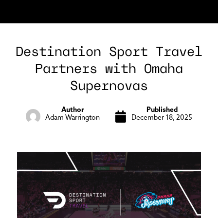
Destination Sport Travel
Partners with Omaha
Supernovas
Author
Published
Adam Warrington
December 18, 2025