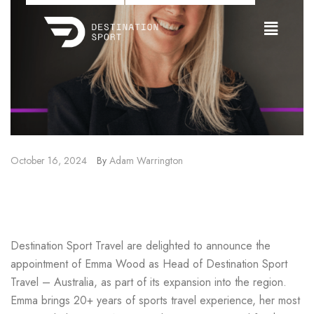
October 16, 2024
By
Adam Warrington
Emma Wood Joins Destination
Sport Travel
Destination Sport Travel are delighted to announce the
appointment of Emma Wood as Head of Destination Sport
Travel – Australia, as part of its expansion into the region.
Emma brings 20+ years of sports travel experience, her most