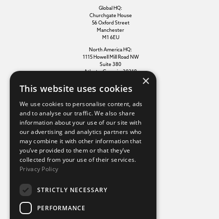
Global HQ:
Churchgate House
56 Oxford Street
Manchester
M1 6EU
North America HQ:
1115 Howell Mill Road NW
Suite 380
Atlanta, Georgia, 30318
×
This website uses cookies
Additional links
We use cookies to personalise content, ads
and to analyse our traffic. We also share
information about your use of our site with
Terms of use
our advertising and analytics partners who
Privacy policy
may combine it with other information that
Cookie policy
you’ve provided to them or that they’ve
Modern slavery statement
collected from your use of their services.
Tax strategy
Privacy Policy
Sustainability policy
STRICTLY NECESSARY
Our divisions
PERFORMANCE
Amaze