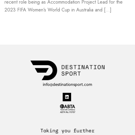
recent role being as Accommodation Project Lead for the
2023 FIFA Women’s World Cup in Australia and […]
Read more
info@destinationsport.com
Taking you further