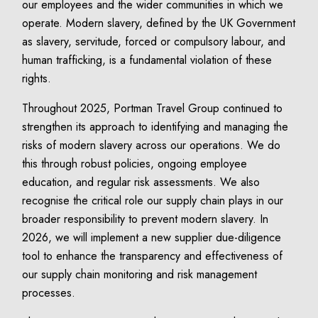
our employees and the wider communities in which we
operate. Modern slavery, defined by the UK Government
as slavery, servitude, forced or compulsory labour, and
human trafficking, is a fundamental violation of these
rights.
Throughout 2025, Portman Travel Group continued to
strengthen its approach to identifying and managing the
risks of modern slavery across our operations. We do
this through robust policies, ongoing employee
education, and regular risk assessments. We also
recognise the critical role our supply chain plays in our
broader responsibility to prevent modern slavery. In
2026, we will implement a new supplier due-diligence
tool to enhance the transparency and effectiveness of
our supply chain monitoring and risk management
processes.