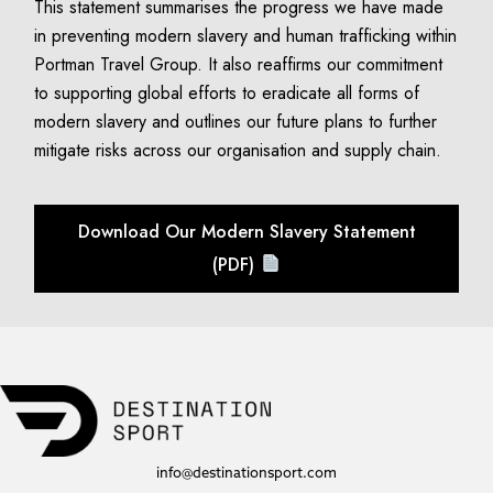
This statement summarises the progress we have made
in preventing modern slavery and human trafficking within
Portman Travel Group. It also reaffirms our commitment
to supporting global efforts to eradicate all forms of
modern slavery and outlines our future plans to further
mitigate risks across our organisation and supply chain.
Download Our Modern Slavery Statement
(PDF)
info@destinationsport.com