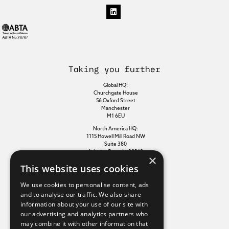
Taking you further
Global HQ:
Churchgate House
56 Oxford Street
Manchester
M1 6EU
North America HQ:
1115 Howell Mill Road NW
Suite 380
Atlanta, Georgia, 30318
×
This website uses cookies
Additional links
We use cookies to personalise content, ads
and to analyse our traffic. We also share
information about your use of our site with
Terms of use
our advertising and analytics partners who
Privacy policy
may combine it with other information that
Cookie policy