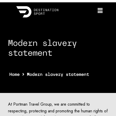
statement
Modern slavery
statement
Home
Modern slavery statement
At Portman Travel Group, we are committed to
respecting, protecting and promoting the human rights of