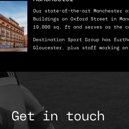
Our state-of-the-art Manchester o
Buildings on Oxford Street in Man
19,000 sq. ft and serves as the c
Destination Sport Group has furth
Gloucester, plus staff working on
Get in touch