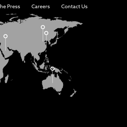
The Press
Careers
Contact Us