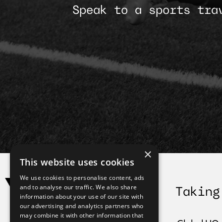
Speak to a sports tra
×
This website uses cookies
We use cookies to personalise content, ads
and to analyse our traffic. We also share
Taking
information about your use of our site with
our advertising and analytics partners who
may combine it with other information that