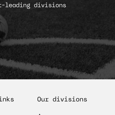
t-leading divisions
inks
Our divisions