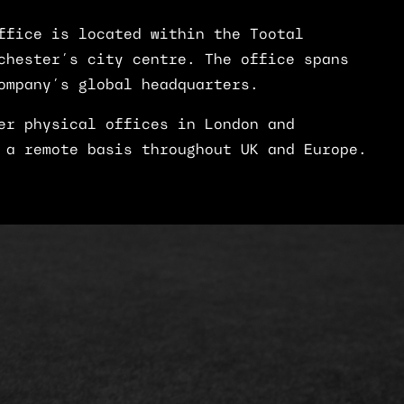
ffice is located within the Tootal
chester’s city centre. The office spans
ompany’s global headquarters.
er physical offices in London and
 a remote basis throughout UK and Europe.