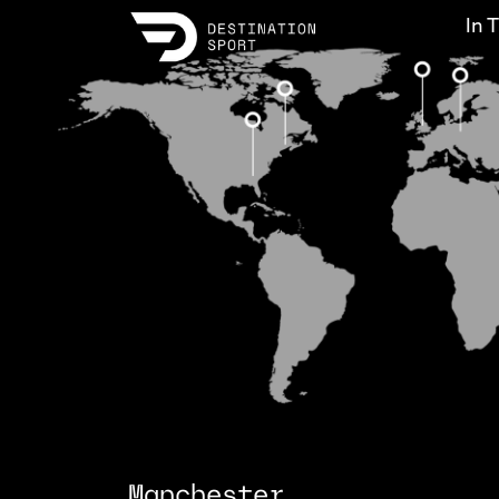
In 
Manchester