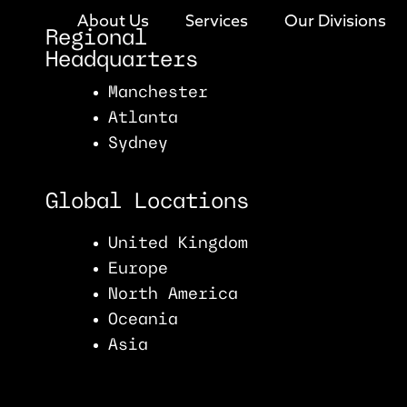
About Us
Services
Our Divisions
Regional
Headquarters
Manchester
Atlanta
Sydney
Global Locations
United Kingdom
Europe
North America
Oceania
Asia