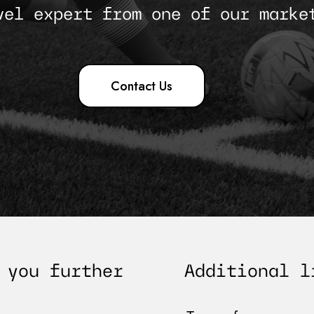
vel expert from one of our marke
Contact Us
Additional l
 you further