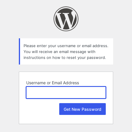
Lost
Password
Please enter your username or email address.
You will receive an email message with
instructions on how to reset your password.
Username or Email Address