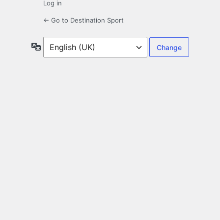
Log in
← Go to Destination Sport
Language