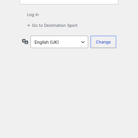
Log in
← Go to Destination Sport
Language