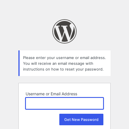
Please enter your username or email address.
You will receive an email message with
instructions on how to reset your password.
Username or Email Address